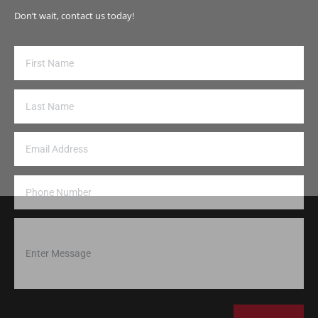
Don’t wait, contact us today!