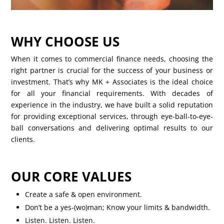
WHY CHOOSE US
When it comes to commercial finance needs, choosing the
right partner is crucial for the success of your business or
investment. That’s why MK + Associates is the ideal choice
for all your financial requirements. With decades of
experience in the industry, we have built a solid reputation
for providing exceptional services, through eye-ball-to-eye-
ball conversations and delivering optimal results to our
clients.
OUR CORE VALUES
Create a safe & open environment.
Don’t be a yes-(wo)man; Know your limits & bandwidth.
Listen. Listen. Listen.