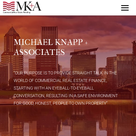
MICHAEL KNAPP +
ASSOCIATES
“OUR PURPOSE IS TO PROVIDE STRAIGHT TALK IN THE
WORLD OF COMMERCIAL REAL ESTATE FINANCE,
STARTING WITH AN EYEBALL-TO-EYEBALL
CONVERSATION, RESULTING IN A SAFE ENVIRONMENT
FOR GOOD, HONEST, PEOPLE TO OWN PROPERTY”