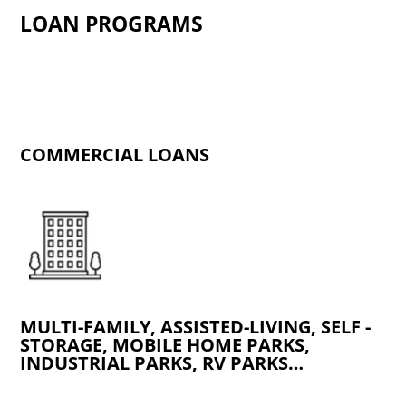
LOAN PROGRAMS
COMMERCIAL LOANS
MULTI-FAMILY, ASSISTED-LIVING, SELF -
STORAGE, MOBILE HOME PARKS,
INDUSTRIAL PARKS, RV PARKS…