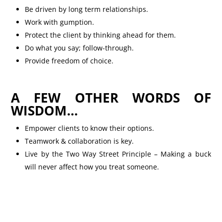
Be driven by long term relationships.
Work with gumption.
Protect the client by thinking ahead for them.
Do what you say; follow-through.
Provide freedom of choice.
A FEW OTHER WORDS OF
WISDOM…
Empower clients to know their options.
Teamwork & collaboration is key.
Live by the Two Way Street Principle – Making a buck
will never affect how you treat someone.