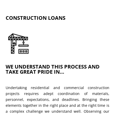
CONSTRUCTION LOANS
WE UNDERSTAND THIS PROCESS AND
TAKE GREAT PRIDE IN…
Undertaking residential and commercial construction
projects requires adept coordination of materials,
personnel, expectations, and deadlines. Bringing these
elements together in the right place and at the right time is
a complex challenge we understand well. Observing our