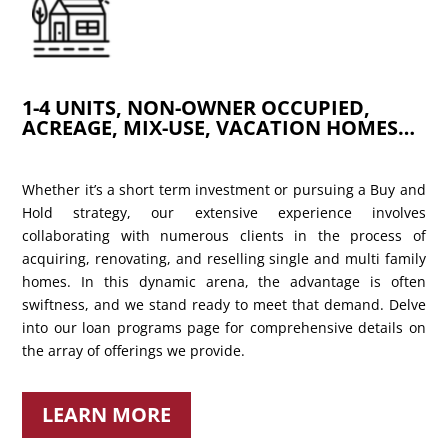
1-4 UNITS, NON-OWNER OCCUPIED,
ACREAGE, MIX-USE, VACATION HOMES…
Whether it’s a short term investment or pursuing a Buy and
Hold strategy, our extensive experience involves
collaborating with numerous clients in the process of
acquiring, renovating, and reselling single and multi family
homes. In this dynamic arena, the advantage is often
swiftness, and we stand ready to meet that demand. Delve
into our loan programs page for comprehensive details on
the array of offerings we provide.
LEARN MORE