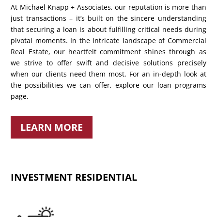
At Michael Knapp + Associates, our reputation is more than
just transactions – it’s built on the sincere understanding
that securing a loan is about fulfilling critical needs during
pivotal moments. In the intricate landscape of Commercial
Real Estate, our heartfelt commitment shines through as
we strive to offer swift and decisive solutions precisely
when our clients need them most. For an in-depth look at
the possibilities we can offer, explore our loan programs
page.
LEARN MORE
INVESTMENT RESIDENTIAL