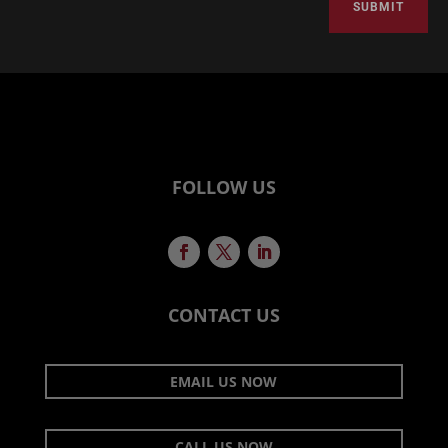
SUBMIT
FOLLOW US
CONTACT US
EMAIL US NOW
CALL US NOW