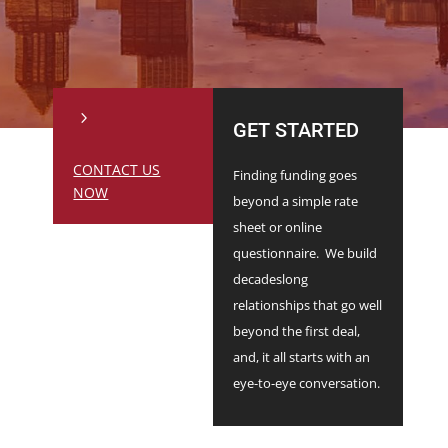
5
GET STARTED
CONTACT US
Finding funding goes
NOW
beyond a simple rate
sheet or online
questionnaire. We build
decadeslong
relationships that go well
beyond the first deal,
and, it all starts with an
eye-to-eye conversation.