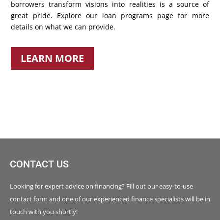
borrowers transform visions into realities is a source of
great pride. Explore our loan programs page for more
details on what we can provide.
LEARN MORE
CONTACT US
Looking for expert advice on financing? Fill out our easy-to-use
contact form and one of our experienced finance specialists will be in
touch with you shortly!