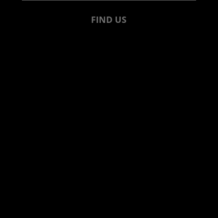
FIND US