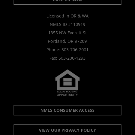
Licensed in OR & WA
NMLS ID #110919
1355 NW Everett St
Portland, OR 97209
Phone:
503-706-2001
Fax: 503-200-1293
NMLS CONSUMER ACCESS
VIEW OUR PRIVACY POLICY