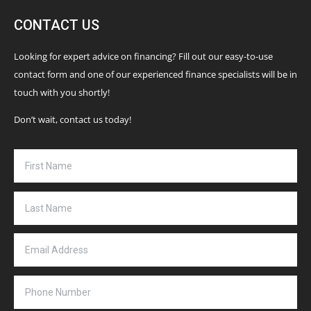
CONTACT US
Looking for expert advice on financing? Fill out our easy-to-use
contact form and one of our experienced finance specialists will be in
touch with you shortly!
Don’t wait, contact us today!