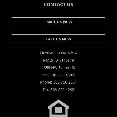
CONTACT US
EMAIL US NOW
CALL US NOW
Licensed in OR & WA
NMLS ID #110919
1355 NW Everett St
Portland, OR 97209
Phone:
503-706-2001
Fax: 503-200-1293