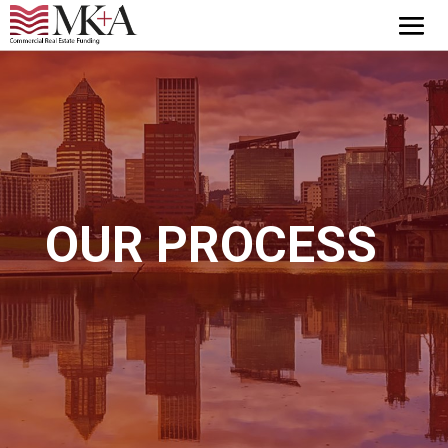
OUR PROCESS