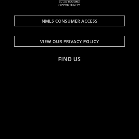
NMLS CONSUMER ACCESS
VIEW OUR PRIVACY POLICY
FIND US