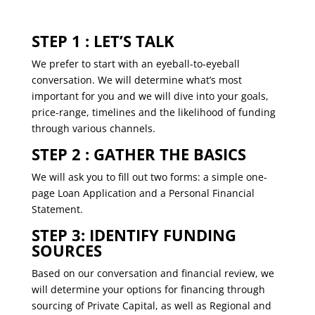
STEP 1 : LET’S TALK
We prefer to start with an eyeball-to-eyeball
conversation. We will determine what’s most
important for you and we will dive into your goals,
price-range, timelines and the likelihood of funding
through various channels.
STEP 2 : GATHER THE BASICS
We will ask you to ﬁll out two forms: a simple one-
page Loan Application and a Personal Financial
Statement.
STEP 3: IDENTIFY FUNDING
SOURCES
Based on our conversation and financial review, we
will determine your options for ﬁnancing through
sourcing of Private Capital, as well as Regional and