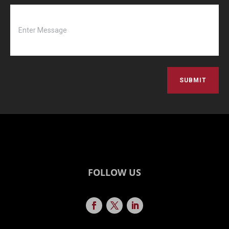
SUBMIT
FOLLOW US