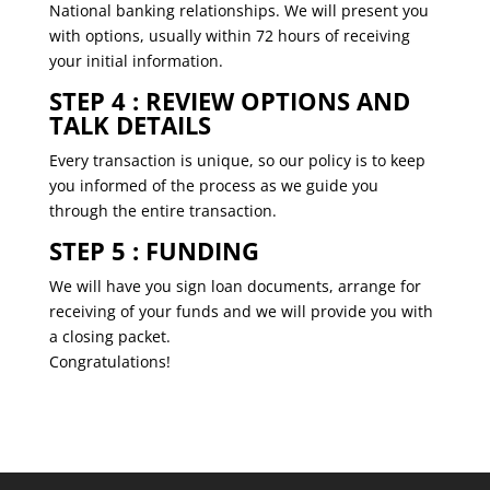
National banking relationships. We will present you
with options, usually within 72 hours of receiving
your initial information.
STEP 4 : REVIEW OPTIONS AND
TALK DETAILS
Every transaction is unique, so our policy is to keep
you informed of the process as we guide you
through the entire transaction.
STEP 5 : FUNDING
We will have you sign loan documents, arrange for
receiving of your funds and we will provide you with
a closing packet.
Congratulations!