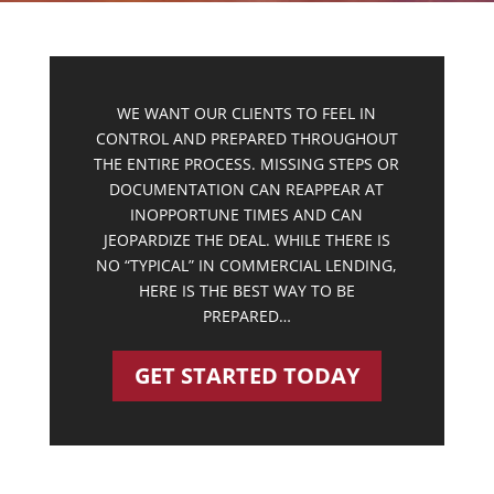
WE WANT OUR CLIENTS TO FEEL IN
CONTROL AND PREPARED THROUGHOUT
THE ENTIRE PROCESS. MISSING STEPS OR
DOCUMENTATION CAN REAPPEAR AT
INOPPORTUNE TIMES AND CAN
JEOPARDIZE THE DEAL. WHILE THERE IS
NO “TYPICAL” IN COMMERCIAL LENDING,
HERE IS THE BEST WAY TO BE
PREPARED…
GET STARTED TODAY